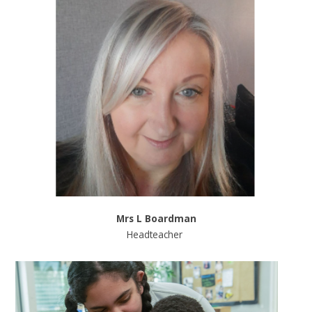
Mrs L Boardman
Headteacher