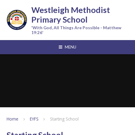
Skip to content ↓
Westleigh Methodist
Primary School
'With God, All Things Are Possible - Matthew
19:26'
MENU
Home
EYFS
Starting School
Starting School