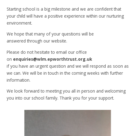
Starting school is a big milestone and we are confident that
your child will have a positive experience within our nurturing
environment.
We hope that many of your questions will be
answered through our website.
Please do not hesitate to email our office
on
enquiries@wlm.epworthtrust.org.uk
if you have an urgent question and we will respond as soon as
we can. We will be in touch in the coming weeks with further
information.
We look forward to meeting you all in person and welcoming
you into our school family. Thank you for your support.