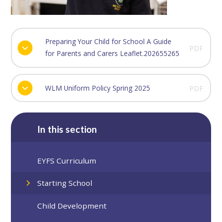
Preparing Your Child for School A Guide
PDF
for Parents and Carers Leaflet.202655265
WLM Uniform Policy Spring 2025
PDF
In this section
EYFS Curriculum
Starting School
Child Development