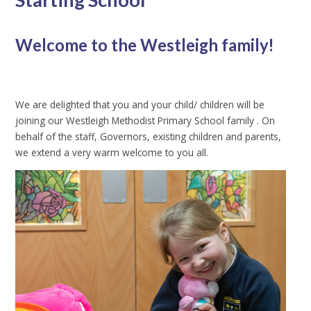
Welcome to the Westleigh family!
We are delighted that you and your child/ children will be
joining our Westleigh Methodist Primary School family . On
behalf of the staff, Governors, existing children and parents,
we extend a very warm welcome to you all.