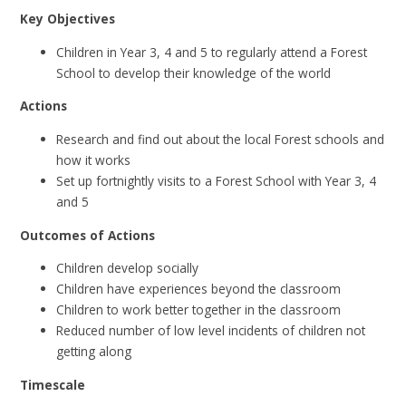
Key Objectives
Children in Year 3, 4 and 5 to regularly attend a Forest
School to develop their knowledge of the world
Actions
Research and find out about the local Forest schools and
how it works
Set up fortnightly visits to a Forest School with Year 3, 4
and 5
Outcomes of Actions
Children develop socially
Children have experiences beyond the classroom
Children to work better together in the classroom
Reduced number of low level incidents of children not
getting along
Timescale