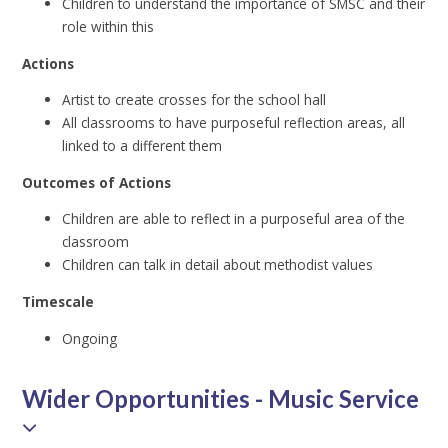
Children to understand the importance of SMSC and their
role within this
Actions
Artist to create crosses for the school hall
All classrooms to have purposeful reflection areas, all
linked to a different them
Outcomes of Actions
Children are able to reflect in a purposeful area of the
classroom
Children can talk in detail about methodist values
Timescale
Ongoing
Wider Opportunities - Music Service