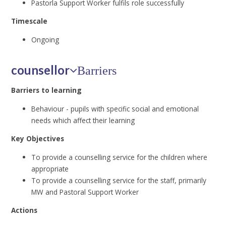
Pastorla Support Worker fulfils role successfully
Timescale
Ongoing
counsellor
Barriers
Barriers to learning
Behaviour - pupils with specific social and emotional
needs which affect their learning
Key Objectives
To provide a counselling service for the children where
appropriate
To provide a counselling service for the staff, primarily
MW and Pastoral Support Worker
Actions