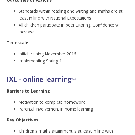
Standards within reading and writing and maths are at
least in line with National Expectations
All children participate in peer tutoring. Confidence will
increase
Timescale
Initial training November 2016
Implementing Spring 1
IXL - online learning
Barriers to Learning
Motivation to complete homework
Parental involvement in home learning
Key Objectives
Children's maths attainment is at least in line with