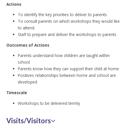
Actions
To identify the key priorities to deliver to parents
To consult parents on which workshops they would like
to attend.
Staff to prepare and deliver the workshops to parents
Outcomes of Actions
Parents understand how children are taught within
school
Parents know how they can support their child at home
Positives relationships between home and school are
developed
Timescale
Workshops to be delivered termly
Visits/Visitors