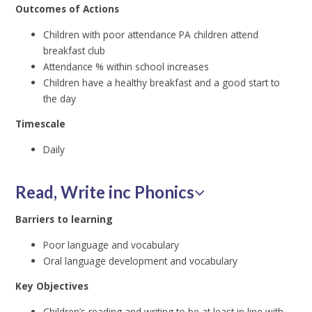
Outcomes of Actions
Children with poor attendance PA children attend
breakfast club
Attendance % within school increases
Children have a healthy breakfast and a good start to
the day
Timescale
Daily
Read, Write inc Phonics
Barriers to learning
Poor language and vocabulary
Oral language development and vocabulary
Key Objectives
Children’s reading and writing to be at least in line with