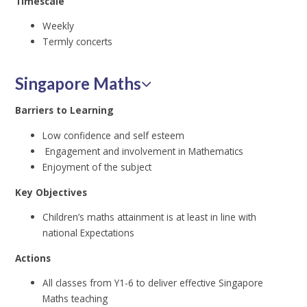
Timescale
Weekly
Termly concerts
Singapore Maths
Barriers to Learning
Low confidence and self esteem
Engagement and involvement in Mathematics
Enjoyment of the subject
Key Objectives
Children’s maths attainment is at least in line with
national Expectations
Actions
All classes from Y1-6 to deliver effective Singapore
Maths teaching