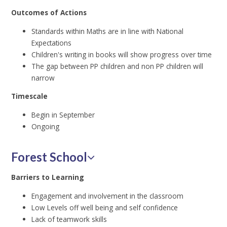
Outcomes of Actions
Standards within Maths are in line with National
Expectations
Children's writing in books will show progress over time
The gap between PP children and non PP children will
narrow
Timescale
Begin in September
Ongoing
Forest School
Barriers to Learning
Engagement and involvement in the classroom
Low Levels off well being and self confidence
Lack of teamwork skills