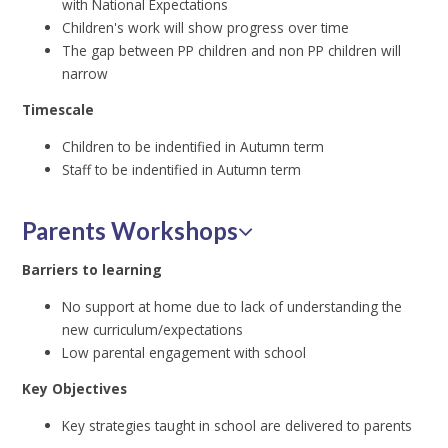
with National Expectations
Children's work will show progress over time
The gap between PP children and non PP children will
narrow
Timescale
Children to be indentified in Autumn term
Staff to be indentified in Autumn term
Parents Workshops
Barriers to learning
No support at home due to lack of understanding the
new curriculum/expectations
Low parental engagement with school
Key Objectives
Key strategies taught in school are delivered to parents