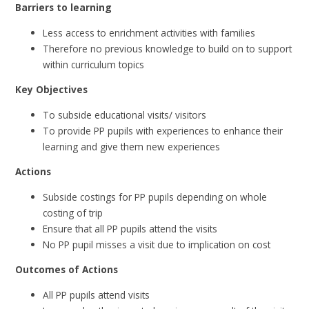
Barriers to learning
Less access to enrichment activities with families
Therefore no previous knowledge to build on to support
within curriculum topics
Key Objectives
To subside educational visits/ visitors
To provide PP pupils with experiences to enhance their
learning and give them new experiences
Actions
Subside costings for PP pupils depending on whole
costing of trip
Ensure that all PP pupils attend the visits
No PP pupil misses a visit due to implication on cost
Outcomes of Actions
All PP pupils attend visits