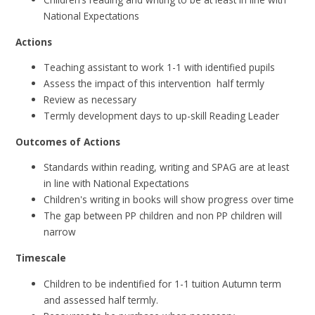
National Expectations
Actions
Teaching assistant to work 1-1 with identified pupils
Assess the impact of this intervention half termly
Review as necessary
Termly development days to up-skill Reading Leader
Outcomes of Actions
Standards within reading, writing and SPAG are at least
in line with National Expectations
Children's writing in books will show progress over time
The gap between PP children and non PP children will
narrow
Timescale
Children to be indentified for 1-1 tuition Autumn term
and assessed half termly.