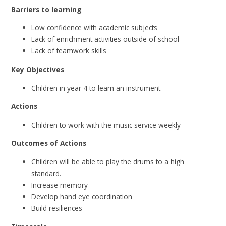
Barriers to learning
Low confidence with academic subjects
Lack of enrichment activities outside of school
Lack of teamwork skills
Key Objectives
Children in year 4 to learn an instrument
Actions
Children to work with the music service weekly
Outcomes of Actions
Children will be able to play the drums to a high
standard.
Increase memory
Develop hand eye coordination
Build resiliences