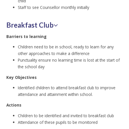
child
Staff to see Counsellor monthly initially
Breakfast Club
Barriers to learning
Children need to be in school, ready to learn for any
other approaches to make a difference
Punctuality ensure no learning time is lost at the start of
the school day
Key Objectives
Identified children to attend breakfast club to improve
attendance and attainment within school.
Actions
Children to be identified and invited to breakfast club
Attendance of these pupils to be monitored