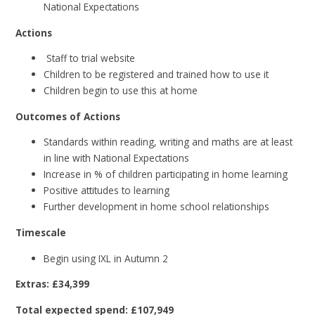
National Expectations
Actions
Staff to trial website
Children to be registered and trained how to use it
Children begin to use this at home
Outcomes of Actions
Standards within reading, writing and maths are at least
in line with National Expectations
Increase in % of children participating in home learning
Positive attitudes to learning
Further development in home school relationships
Timescale
Begin using IXL in Autumn 2
Extras: £34,399
Total expected spend: £107,949