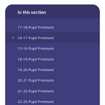
In this section
17-18 Pupil Premium
16-17 Pupil Premium
15-16 Pupil Premium
18-19 Pupil Premium
19-20 Pupil Premium
20-21 Pupil Premium
21-22 Pupil Premium
22-23 Pupil Premium