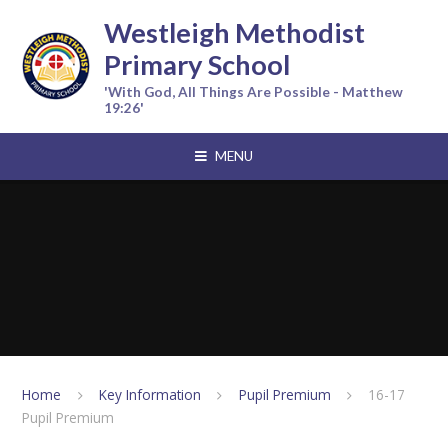
Skip to content ↓
Westleigh Methodist
Primary School
'With God, All Things Are Possible - Matthew
19:26'
MENU
Home
Key Information
Pupil Premium
16-17
Pupil Premium