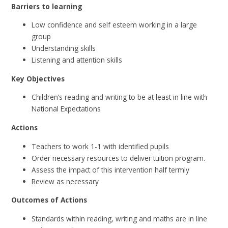
Barriers to learning
Low confidence and self esteem working in a large
group
Understanding skills
Listening and attention skills
Key Objectives
Children’s reading and writing to be at least in line with
National Expectations
Actions
Teachers to work 1-1 with identified pupils
Order necessary resources to deliver tuition program.
Assess the impact of this intervention half termly
Review as necessary
Outcomes of Actions
Standards within reading, writing and maths are in line