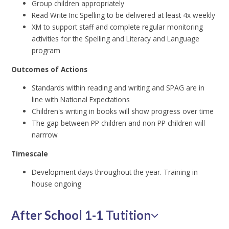
Group children appropriately
Read Write Inc Spelling to be delivered at least 4x weekly
XM to support staff and complete regular monitoring
activities for the Spelling and Literacy and Language
program
Outcomes of Actions
Standards within reading and writing and SPAG are in
line with National Expectations
Children's writing in books will show progress over time
The gap between PP children and non PP children will
narrrow
Timescale
Development days throughout the year. Training in
house ongoing
After School 1-1 Tutition