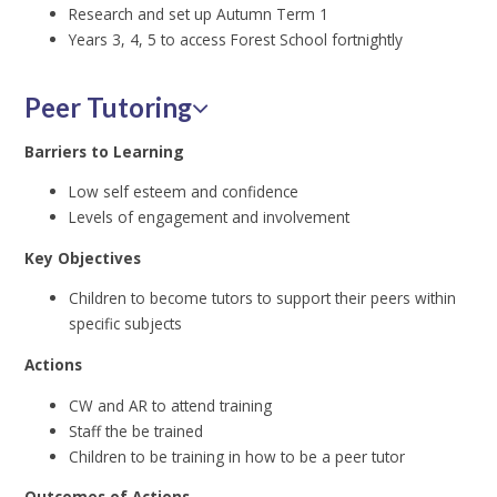
Research and set up Autumn Term 1
Years 3, 4, 5 to access Forest School fortnightly
Peer Tutoring
Barriers to Learning
Low self esteem and confidence
Levels of engagement and involvement
Key Objectives
Children to become tutors to support their peers within
specific subjects
Actions
CW and AR to attend training
Staff the be trained
Children to be training in how to be a peer tutor
Outcomes of Actions