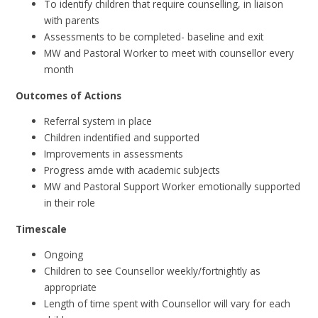
To identify children that require counselling, in liaison
with parents
Assessments to be completed- baseline and exit
MW and Pastoral Worker to meet with counsellor every
month
Outcomes of Actions
Referral system in place
Children indentified and supported
Improvements in assessments
Progress amde with academic subjects
MW and Pastoral Support Worker emotionally supported
in their role
Timescale
Ongoing
Children to see Counsellor weekly/fortnightly as
appropriate
Length of time spent with Counsellor will vary for each