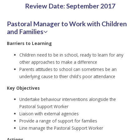
Review Date: September 2017
Pastoral Manager to Work with Children
and Families
Barriers to Learning
Children need to be in school, ready to learn for any
other approaches to make a difference
Parents attitudes to school can sometimes be an
underlying cause to thier child's poor attendance
Key Objectives
Undertake behaviour interventions alongside the
Pastoral Support Worker
Liaison with external agencies
Provide a range of support for families
Line manage the Pastoral Support Worker
Actions