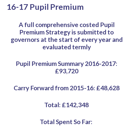
16-17 Pupil Premium
A full comprehensive costed Pupil
Premium Strategy is submitted to
governors at the start of every year and
evaluated termly
Pupil Premium Summary 2016-2017:
£93,720
Carry Forward from 2015-16: £48,628
Total: £142,348
Total Spent So Far: