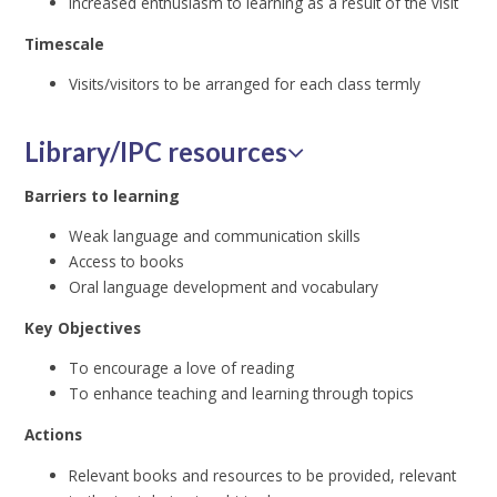
Increased enthusiasm to learning as a result of the visit
Timescale
Visits/visitors to be arranged for each class termly
Library/IPC resources
Barriers to learning
Weak language and communication skills
Access to books
Oral language development and vocabulary
Key Objectives
To encourage a love of reading
To enhance teaching and learning through topics
Actions
Relevant books and resources to be provided, relevant