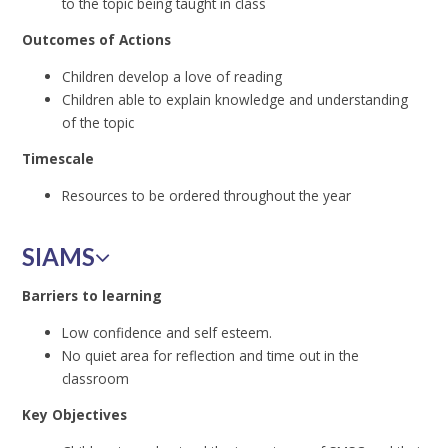
to the topic being taught in class
Outcomes of Actions
Children develop a love of reading
Children able to explain knowledge and understanding
of the topic
Timescale
Resources to be ordered throughout the year
SIAMS
Barriers to learning
Low confidence and self esteem.
No quiet area for reflection and time out in the
classroom
Key Objectives