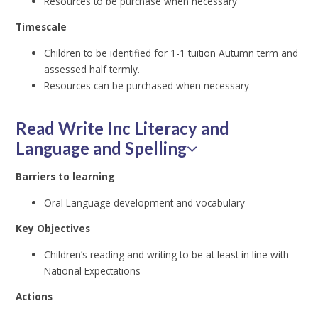
Resources to be purchase when necessary
Timescale
Children to be identified for 1-1 tuition Autumn term and
assessed half termly.
Resources can be purchased when necessary
Read Write Inc Literacy and
Language and Spelling
Barriers to learning
Oral Language development and vocabulary
Key Objectives
Children’s reading and writing to be at least in line with
National Expectations
Actions