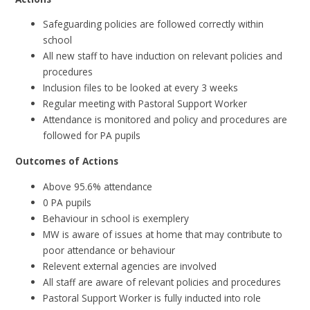
Safeguarding policies are followed correctly within
school
All new staff to have induction on relevant policies and
procedures
Inclusion files to be looked at every 3 weeks
Regular meeting with Pastoral Support Worker
Attendance is monitored and policy and procedures are
followed for PA pupils
Outcomes of Actions
Above 95.6% attendance
0 PA pupils
Behaviour in school is exemplery
MW is aware of issues at home that may contribute to
poor attendance or behaviour
Relevent external agencies are involved
All staff are aware of relevant policies and procedures
Pastoral Support Worker is fully inducted into role