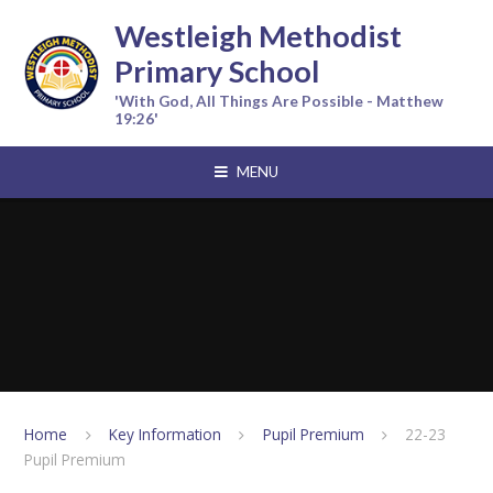
Skip to content ↓
Westleigh Methodist
Primary School
'With God, All Things Are Possible - Matthew
19:26'
MENU
Home
Key Information
Pupil Premium
22-23
Pupil Premium