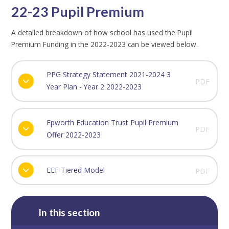
22-23 Pupil Premium
A detailed breakdown of how school has used the Pupil
Premium Funding in the 2022-2023 can be viewed below.
PPG Strategy Statement 2021-2024 3
PDF
Year Plan - Year 2 2022-2023
Epworth Education Trust Pupil Premium
PDF
Offer 2022-2023
EEF Tiered Model
PDF
In this section