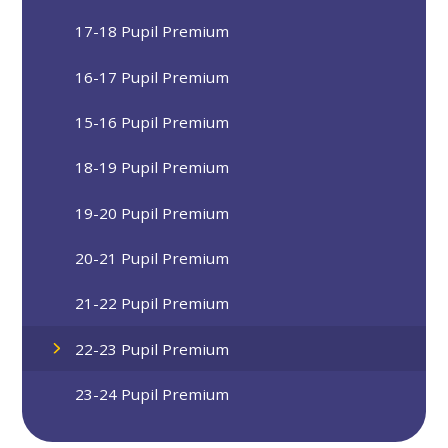
17-18 Pupil Premium
16-17 Pupil Premium
15-16 Pupil Premium
18-19 Pupil Premium
19-20 Pupil Premium
20-21 Pupil Premium
21-22 Pupil Premium
22-23 Pupil Premium
23-24 Pupil Premium