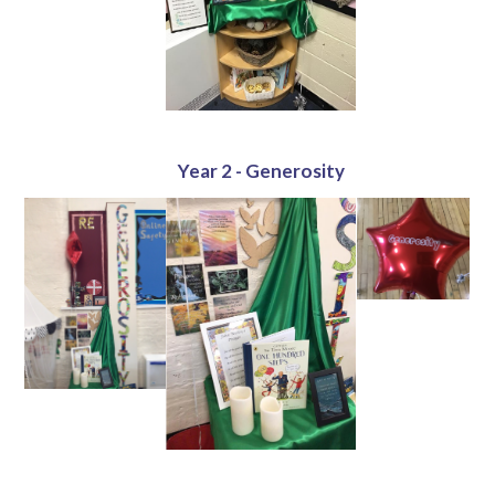
Year 2 - Generosity