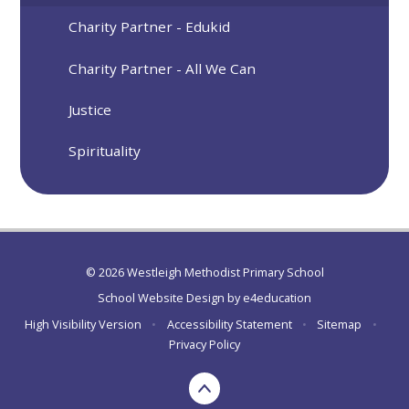
Charity Partner - Edukid
Charity Partner - All We Can
Justice
Spirituality
© 2026 Westleigh Methodist Primary School
School Website Design by
e4education
High Visibility Version
•
Accessibility Statement
•
Sitemap
•
Privacy Policy