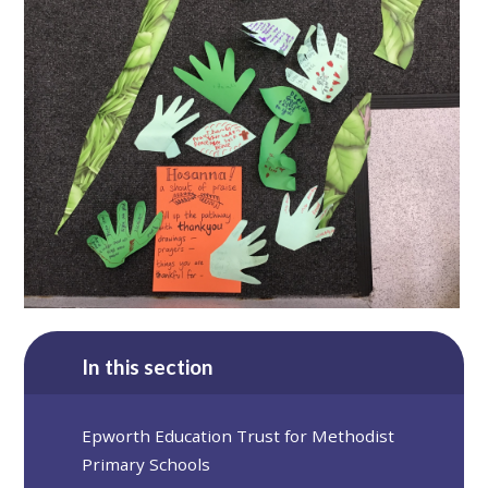
In this section
Epworth Education Trust for Methodist
Primary Schools