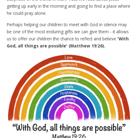
getting up early in the morning and going to find a place where
he could pray alone.
Perhaps helping our children to meet with God in silence may
be one of the most enduring gifts we can give them - it allows
us to offer our children the chance to reflect and believe
'With
God, all things are possible' (Matthew 19:26).