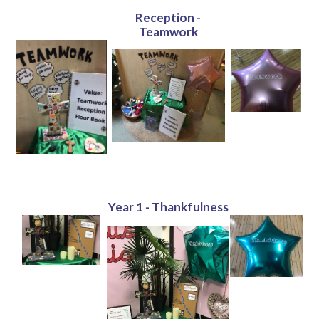
Reception -
Teamwork
Year 1 - Thankfulness