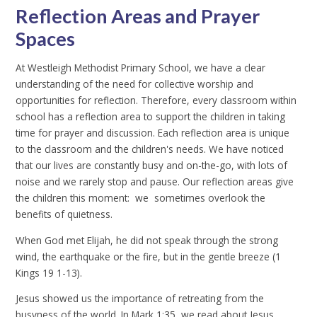
Reflection Areas and Prayer
Spaces
At Westleigh Methodist Primary School, we have a clear
understanding of the need for collective worship and
opportunities for reflection. Therefore, every classroom within
school has a reflection area to support the children in taking
time for prayer and discussion. Each reflection area is unique
to the classroom and the children's needs. We have noticed
that our lives are constantly busy and on-the-go, with lots of
noise and we rarely stop and pause. Our reflection areas give
the children this moment: we sometimes overlook the
benefits of quietness.
When God met Elijah, he did not speak through the strong
wind, the earthquake or the fire, but in the gentle breeze (1
Kings 19 1-13).
Jesus showed us the importance of retreating from the
busyness of the world. In Mark 1:35, we read about Jesus