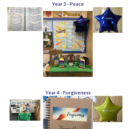
Year 3 - Peace
Year 4 - Forgiveness