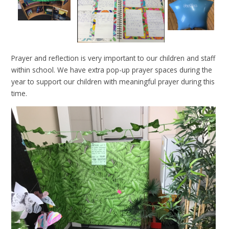
Prayer and reflection is very important to our children and staff
within school. We have extra pop-up prayer spaces during the
year to support our children with meaningful prayer during this
time.