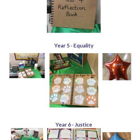
Year 5 - Equality
Year 6 - Justice