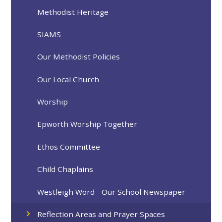
Methodist Heritage
SIAMS
Our Methodist Policies
Our Local Church
Worship
Epworth Worship Together
Ethos Committee
Child Chaplains
Westleigh Word - Our School Newspaper
Reflection Areas and Prayer Spaces