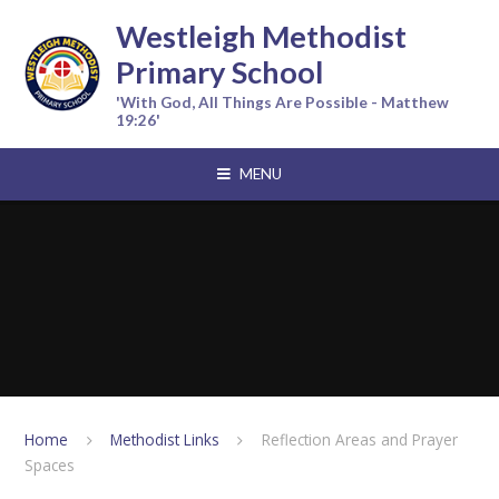
Skip to content ↓
Westleigh Methodist
Primary School
'With God, All Things Are Possible - Matthew
19:26'
MENU
Home
Methodist Links
Reflection Areas and Prayer
Spaces