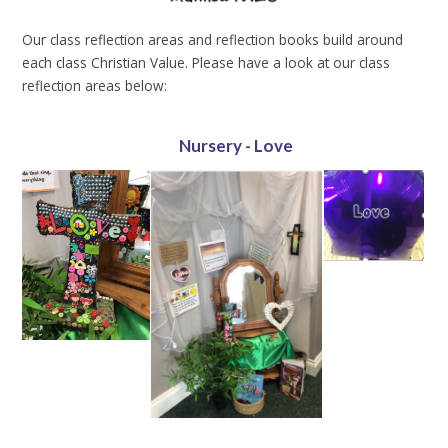
Our class reflection areas and reflection books build around
each class Christian Value. Please have a look at our class
reflection areas below:
Nursery - Love